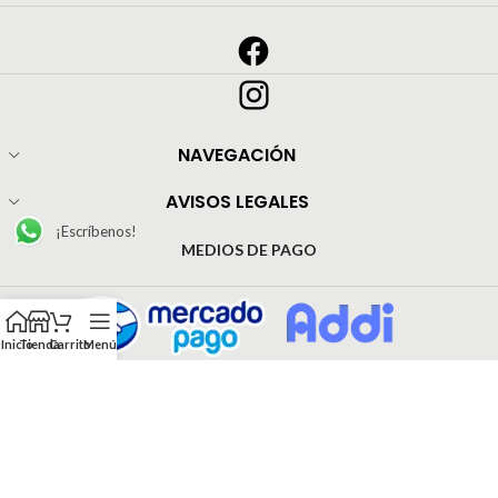
NAVEGACIÓN
AVISOS LEGALES
¡Escríbenos!
MEDIOS DE PAGO
Inicio
Tienda
Carrito
Menú
© Todos los derechos reservado Pijamas Inrose | Web Development by
EJ Agencia