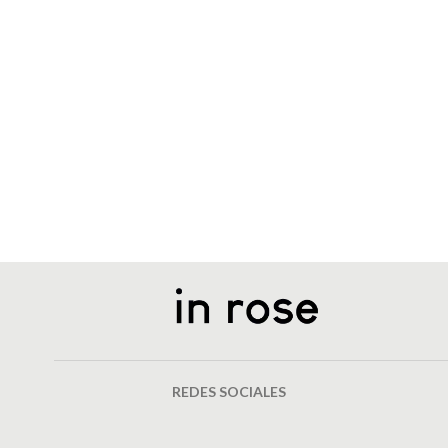
REDES SOCIALES