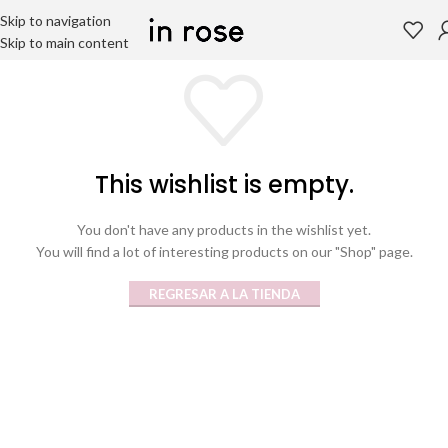
Skip to navigation
Skip to main content
This wishlist is empty.
You don't have any products in the wishlist yet.
You will find a lot of interesting products on our "Shop" page.
REGRESAR A LA TIENDA